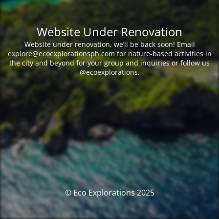
Website Under Renovation
Website under renovation, we’ll be back soon! Email
explore@ecoexplorationsph.com for nature-based activities in
the city and beyond for your group and inquiries or follow us
@ecoexplorations.
© Eco Explorations 2025