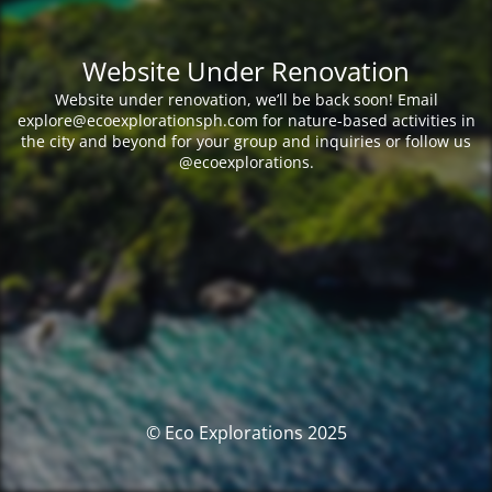
Website Under Renovation
Website under renovation, we’ll be back soon! Email
explore@ecoexplorationsph.com for nature-based activities in
the city and beyond for your group and inquiries or follow us
@ecoexplorations.
© Eco Explorations 2025