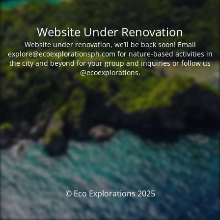
Website Under Renovation
Website under renovation, we’ll be back soon! Email
explore@ecoexplorationsph.com for nature-based activities in
the city and beyond for your group and inquiries or follow us
@ecoexplorations.
© Eco Explorations 2025