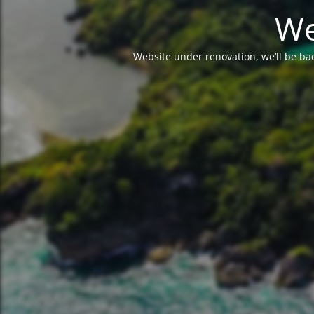
We
Website under renovation, we’ll be ba