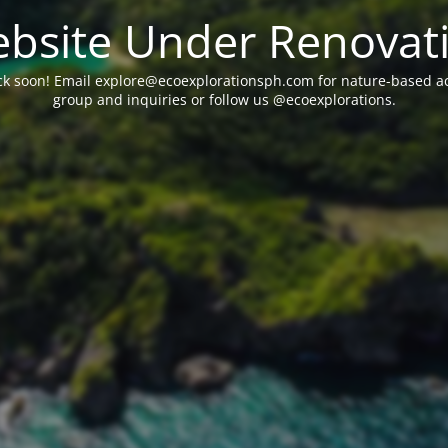
bsite Under Renovat
ck soon! Email explore@ecoexplorationsph.com for nature-based acti
group and inquiries or follow us @ecoexplorations.