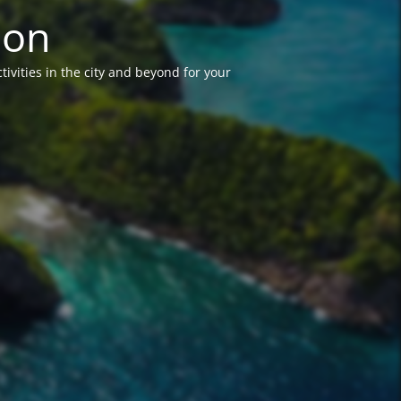
ion
vities in the city and beyond for your