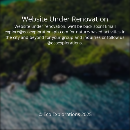
Website Under Renovation
Website under renovation, we’ll be back soon! Email
explore@ecoexplorationsph.com for nature-based activities in
the city and beyond for your group and inquiries or follow us
@ecoexplorations.
© Eco Explorations 2025