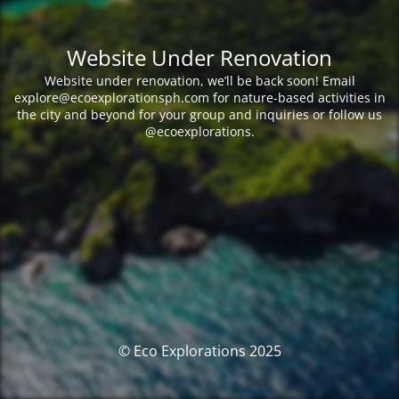
Website Under Renovation
Website under renovation, we’ll be back soon! Email
explore@ecoexplorationsph.com for nature-based activities in
the city and beyond for your group and inquiries or follow us
@ecoexplorations.
© Eco Explorations 2025