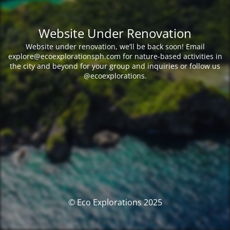
Website Under Renovation
Website under renovation, we’ll be back soon! Email
explore@ecoexplorationsph.com for nature-based activities in
the city and beyond for your group and inquiries or follow us
@ecoexplorations.
© Eco Explorations 2025