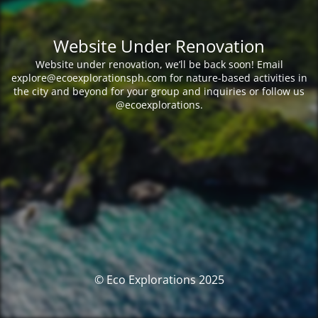
Website Under Renovation
Website under renovation, we’ll be back soon! Email
explore@ecoexplorationsph.com for nature-based activities in
the city and beyond for your group and inquiries or follow us
@ecoexplorations.
© Eco Explorations 2025