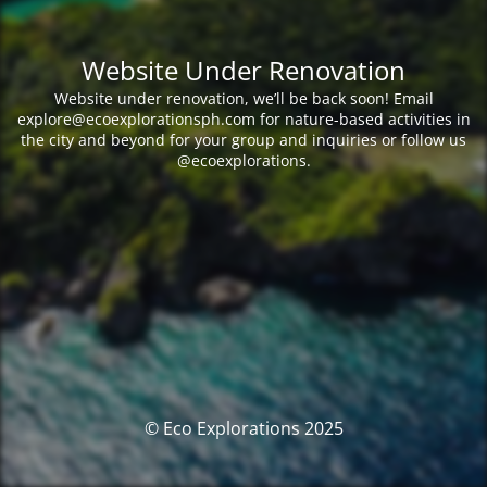
Website Under Renovation
Website under renovation, we’ll be back soon! Email
explore@ecoexplorationsph.com for nature-based activities in
the city and beyond for your group and inquiries or follow us
@ecoexplorations.
© Eco Explorations 2025