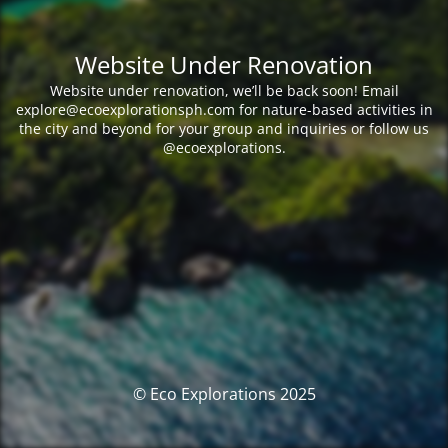
Website Under Renovation
Website under renovation, we’ll be back soon! Email
explore@ecoexplorationsph.com for nature-based activities in
the city and beyond for your group and inquiries or follow us
@ecoexplorations.
© Eco Explorations 2025